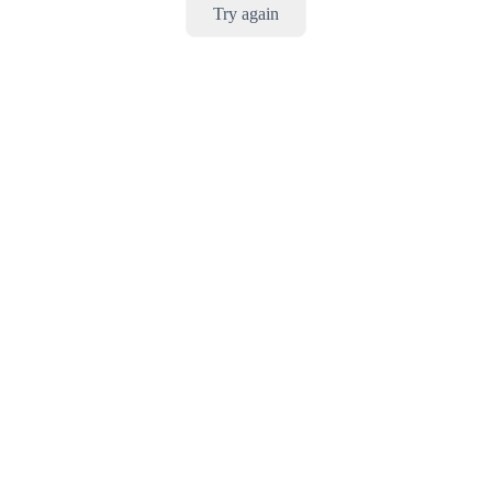
Try again