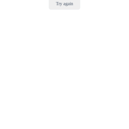
Try again