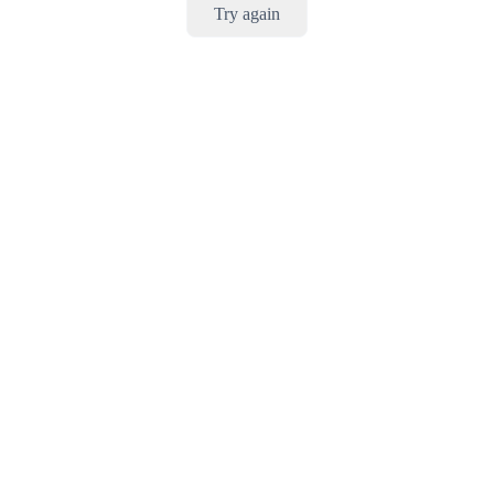
Try again