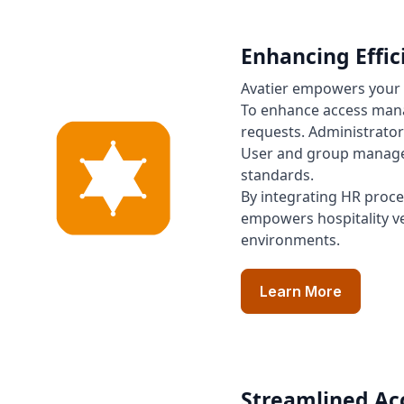
Enhancing Effi
Avatier empowers your 
To enhance access manag
requests. Administrator
User and group managem
standards.
By integrating HR proc
empowers hospitality ve
environments.
Learn More
Streamlined Acc