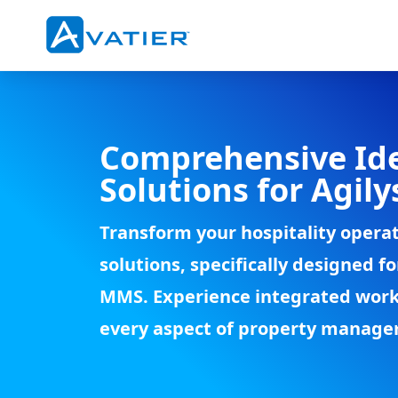
Skip to main content
Comprehensive Id
Solutions for Agil
Transform your hospitality opera
solutions, specifically designed 
MMS. Experience integrated work
every aspect of property manag