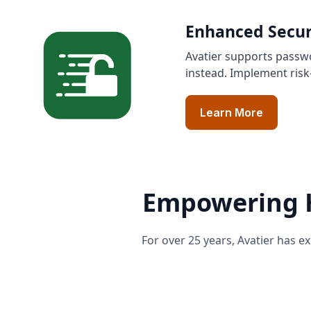
Enhanced Secur
Avatier supports passwo
instead. Implement risk
Learn More
Empowering H
For over 25 years, Avatier has 