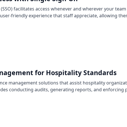
n (SSO) facilitates access whenever and wherever your team 
ser-friendly experience that staff appreciate, allowing th
agement for Hospitality Standards
ance management solutions that assist hospitality organiza
udes conducting audits, generating reports, and enforcing p