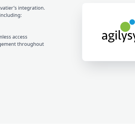
tier’s integration.
including:
mless access
agement throughout