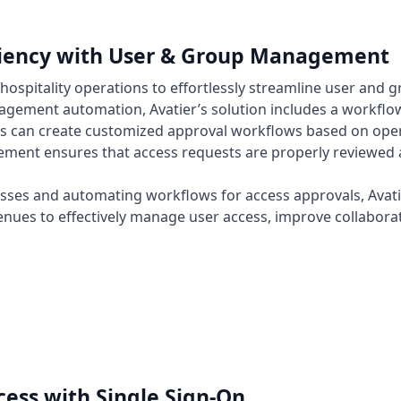
ciency with User & Group Management
hospitality operations to effortlessly streamline user an
ement automation, Avatier’s solution includes a workflow
s can create customized approval workflows based on operat
ent ensures that access requests are properly reviewed a
esses and automating workflows for access approvals, Avat
nues to effectively manage user access, improve collaborat
ess with Single Sign-On