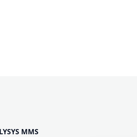
ILYSYS MMS