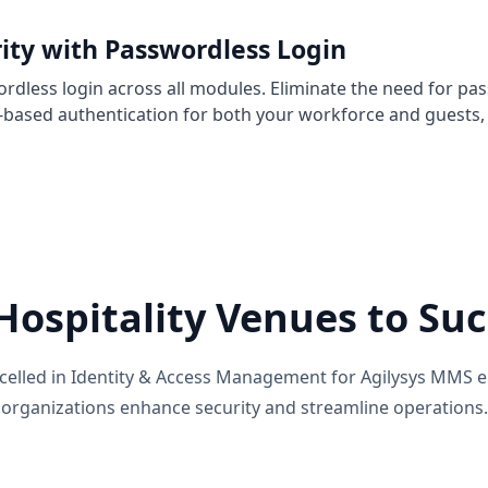
ity with Passwordless Login
rdless login across all modules. Eliminate the need for pa
-based authentication for both your workforce and guests, 
ospitality Venues to Suc
excelled in Identity & Access Management for Agilysys MMS e
organizations enhance security and streamline operations.