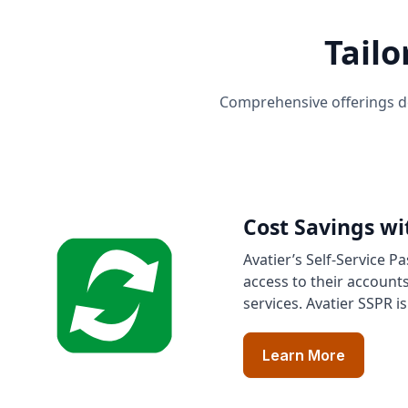
Tailo
Comprehensive offerings de
Cost Savings wi
Avatier’s Self-Service P
access to their account
services. Avatier SSPR i
Learn More