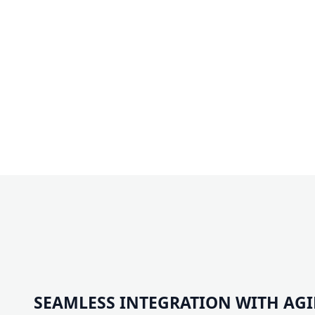
SEAMLESS INTEGRATION WITH AG