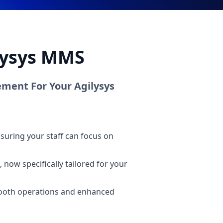
ilysys MMS
ment For Your Agilysys
suring your staff can focus on
 now specifically tailored for your
smooth operations and enhanced