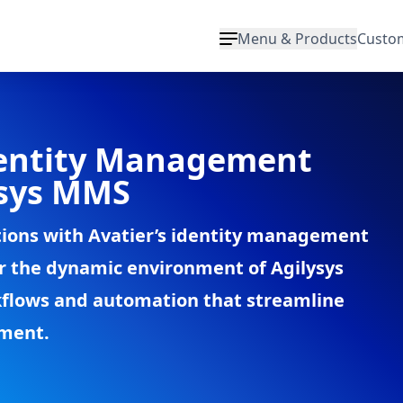
Menu & Products
Custo
entity Management
ysys MMS
tions with Avatier’s identity management
for the dynamic environment of Agilysys
flows and automation that streamline
ement.