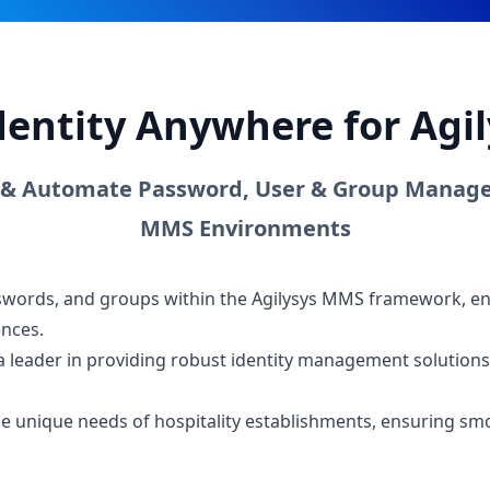
dentity Anywhere for Ag
 & Automate Password, User & Group Manage
MMS Environments
sswords, and groups within the Agilysys MMS framework, en
ences.
a leader in providing robust identity management solutions,
 the unique needs of hospitality establishments, ensuring 