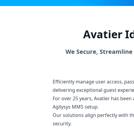
Avatier I
We Secure, Streamline
Efficiently manage user access, pa
delivering exceptional guest experi
For over 25 years, Avatier has been 
Agilysys MMS setup.
Our solutions align perfectly with
security.