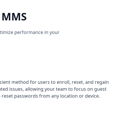
ys MMS
ptimize performance in your
cient method for users to enroll, reset, and regain
ated issues, allowing your team to focus on guest
to reset passwords from any location or device.