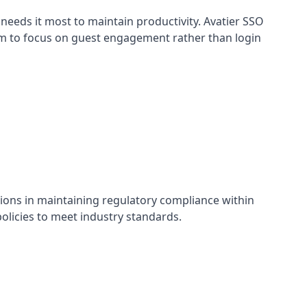
needs it most to maintain productivity. Avatier SSO
em to focus on guest engagement rather than login
tions in maintaining regulatory compliance within
olicies to meet industry standards.