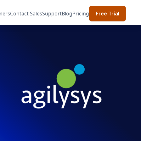
mers
Contact Sales
Support
Blog
Pricing
Free Trial