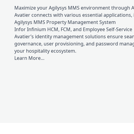
Maximize your Agilysys MMS environment through Ava
Avatier connects with various essential applications, 
Agilysys MMS Property Management System
Infor Infinium HCM, FCM, and Employee Self-Service
Avatier’s identity management solutions ensure sea
governance, user provisioning, and password man
your hospitality ecosystem.
Learn More…