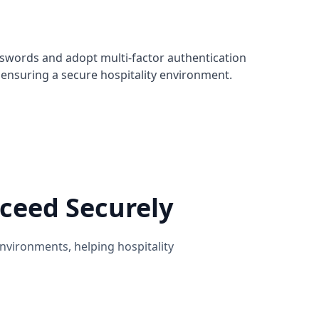
sswords and adopt multi-factor authentication
ensuring a secure hospitality environment.
ceed Securely
nvironments, helping hospitality