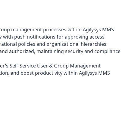
d group management processes within Agilysys MMS.
 with push notifications for approving access
ional policies and organizational hierarchies.
nd authorized, maintaining security and compliance
ier’s Self-Service User & Group Management
ion, and boost productivity within Agilysys MMS