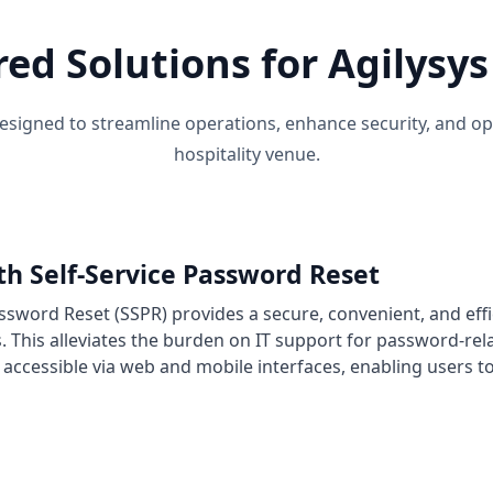
red Solutions for Agilys
signed to streamline operations, enhance security, and o
hospitality venue.
th Self-Service Password Reset
assword Reset (SSPR) provides a secure, convenient, and effi
s. This alleviates the burden on IT support for password-rel
s accessible via web and mobile interfaces, enabling users 