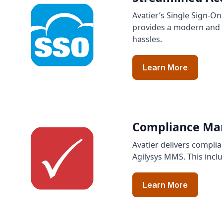
Avatier’s Single Sign-O
provides a modern and u
hassles.
Learn More
Compliance Man
Avatier delivers compli
Agilysys MMS. This incl
Learn More